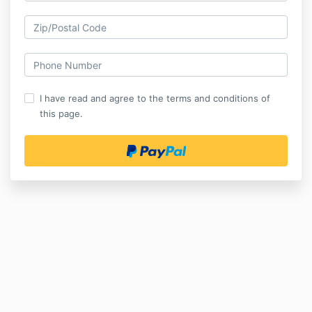
I have read and agree to the terms and conditions of
this page.