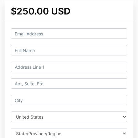
$250.00 USD