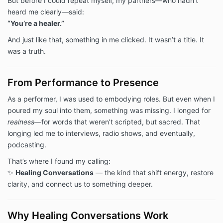
But before I could repeat myself, my partners—who hadn’t
heard me clearly—said:
“You’re a healer.”
And just like that, something in me clicked. It wasn’t a title. It
was a truth.
From Performance to Presence
As a performer, I was used to embodying roles. But even when I
poured my soul into them, something was missing. I longed for
realness
—for words that weren’t scripted, but sacred. That
longing led me to interviews, radio shows, and eventually,
podcasting.
That’s where I found my calling:
✨
Healing Conversations
— the kind that shift energy, restore
clarity, and connect us to something deeper.
Why Healing Conversations Work