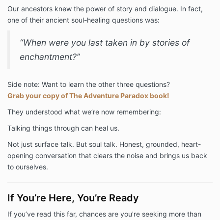
Our ancestors knew the power of story and dialogue. In fact,
one of their ancient soul-healing questions was:
“When were you last taken in by stories of
enchantment?”
Side note: Want to learn the other three questions?
Grab your copy of The Adventure Paradox book!
They understood what we’re now remembering:
Talking things through can heal us.
Not just surface talk. But soul talk. Honest, grounded, heart-
opening conversation that clears the noise and brings us back
to ourselves.
If You’re Here, You’re Ready
If you’ve read this far, chances are you're seeking more than