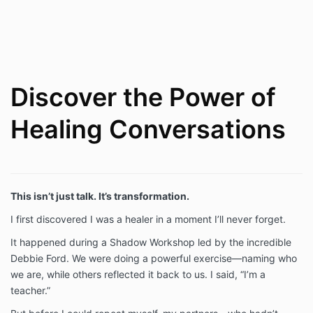
Discover the Power of
Healing Conversations
This isn’t just talk. It’s transformation.
I first discovered I was a healer in a moment I’ll never forget.
It happened during a Shadow Workshop led by the incredible
Debbie Ford. We were doing a powerful exercise—naming who
we are, while others reflected it back to us. I said, “I’m a
teacher.”