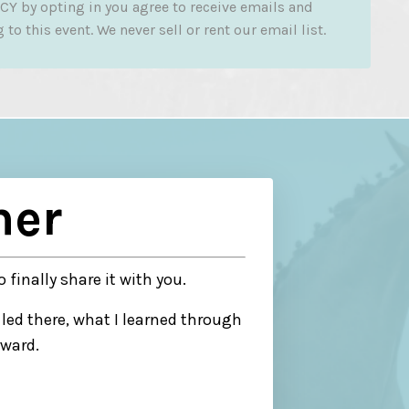
CY by opting in you agree to receive emails and
to this event. We never sell or rent our email list.
her
o finally share it with you.
led there, what I learned through
rward.