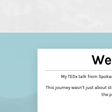
We
My TEDx talk from Spokan
This journey wasn’t just about s
the p