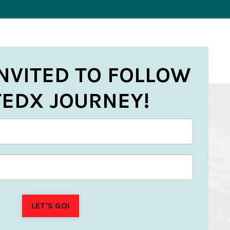
INVITED TO FOLLOW
TEDX JOURNEY!
LET'S GO!