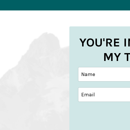
YOU'RE 
MY 