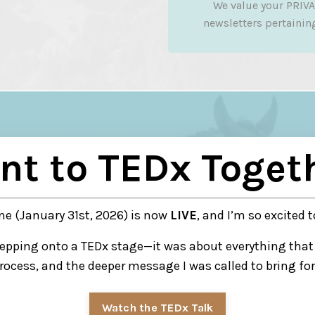
We value your PRIVA
newsletters pertaining 
nt to TEDx Toget
e (January 31st, 2026) is now
LIVE
, and I’m so excited t
tepping onto a TEDx stage—it was about everything that 
rocess, and the deeper message I was called to bring fo
Watch the TEDx Talk