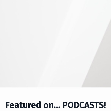
Featured on… PODCASTS!