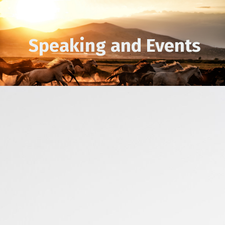
Speaking and Events