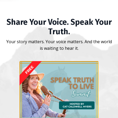
Share Your Voice. Speak Your
Truth.
Your story matters. Your voice matters. And the world
is waiting to hear it.