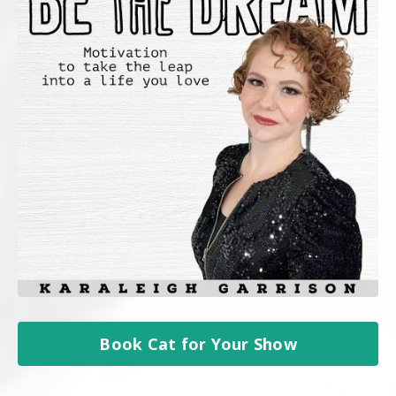
Book Cat for Your Show