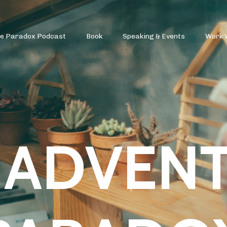
re Paradox Podcast
Book
Speaking & Events
Work 
 ADVEN