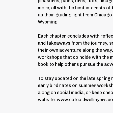
pleasures, pains, fires, flats, dis
more, all with the best interests of
as their guiding light from Chicago
Wyoming.
Each chapter concludes with refle
and takeaways from the journey, so
their own adventure along the way. 
workshops that coincide with the ma
book to help others pursue the ad
To stay updated on the late spring 
early bird rates on summer worksho
along on social media, or keep chec
website:
www.catcaldwellmyers.c