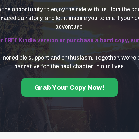
n the opportunity to enjoy the ride with us. Join the 
aced our story, and let it inspire you to craft your
adventure.
FREE Kindle version or purchase a hard copy, simpl
 incredible support and enthusiasm. Together, we're 
narrative for the next chapter in our lives.
Grab Your Copy Now!