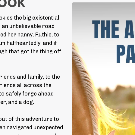
Book
kles the big existential
h an unbelievable road
ted her nanny, Ruthie, to
eam halfheartedly, and if
h that got the thing off
iends and family, to the
iends all across the
to safely forge ahead
er, and a dog.
ut of this adventure to
men navigated unexpected