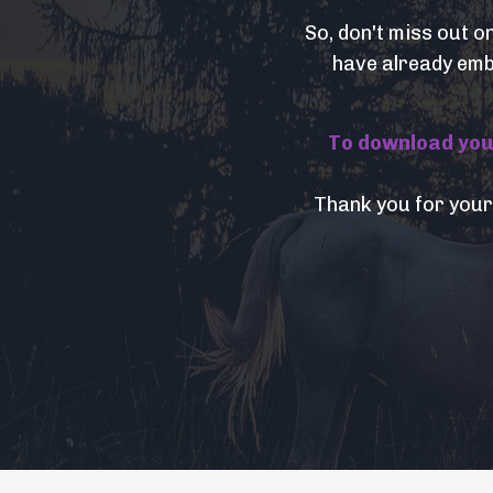
So, don't miss out o
have already embr
To download your 
Thank you for your