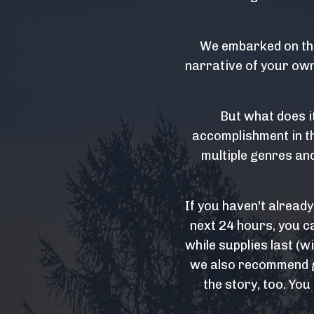
We embarked on thi
narrative of your own 
But what does i
accomplishment in th
multiple genres and
If you haven't alread
next 24 hours, you c
while supplies last (w
we also recommend ge
the story, too. You