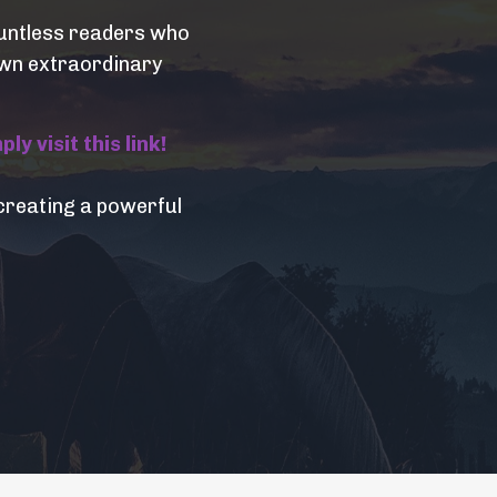
countless readers who
 own extraordinary
y visit this link!
creating a powerful