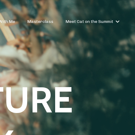
With Me
Masterclass
Meet Cat on the Summit
TURE