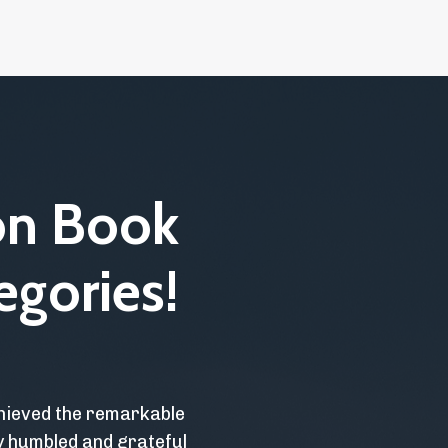
on Book
egories!
chieved the remarkable
ly humbled and grateful