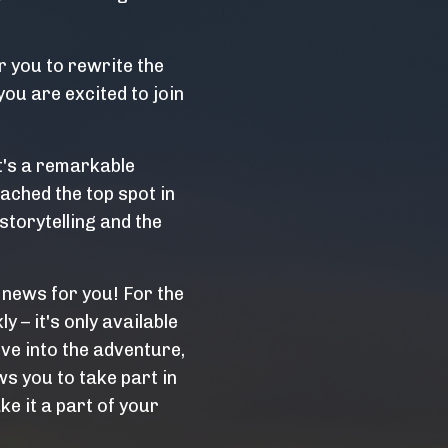
 you to rewrite the
you are excited to join
t's a remarkable
ached the top spot in
storytelling and the
 news for you! For the
ly – it's only available
ive into the adventure,
s you to take part in
ke it a part of your