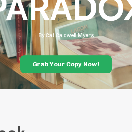
PARADO
By Cat Caldwell Myers
Grab Your Copy Now!