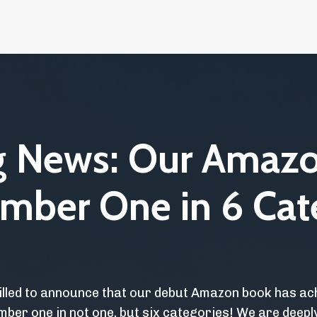
ng News: Our Amaz
mber One in 6 Cat
illed to announce that our debut Amazon book has a
mber one in not one, but six categories! We are deep