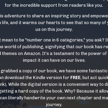
for the incredible support from readers like you.
s adventure to share an inspiring story and empower
life, and it warms our hearts to see that so many of 
us on this journey.
t mean to be "number one in 6 categories," you ask? I
e world of publishing, signifying that our book has re
 themes on Amazon. It's a testament to the power of 
impact it can have on our lives.
y grabbed a copy of our book, we have some fantastic
an download the Kindle version for
FREE
, but act quick
ink). While the digital version is a convenient way to d
tting a hard copy of the book. Why? Because it allow
 can literally handwrite your own next chapter and ma
journey.