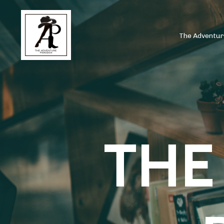
The Adventu
THE