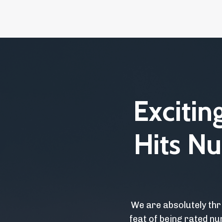
Exciti
Hits Nu
We are absolutely thr
feat of being rated nu