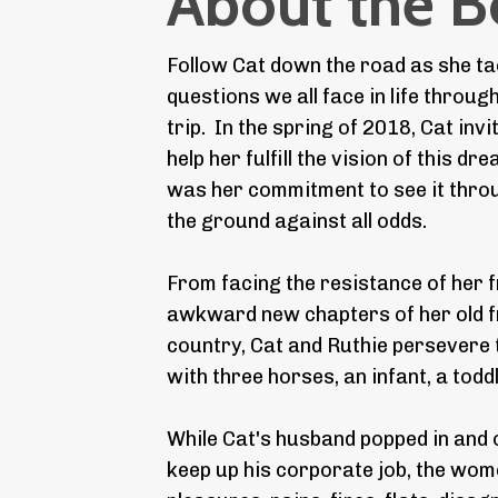
About the 
Follow Cat down the road as she tac
questions we all face in life throug
trip. In the spring of 2018, Cat invi
help her fulfill the vision of this dr
was her commitment to see it throug
the ground against all odds.
From facing the resistance of her fr
awkward new chapters of her old fr
country, Cat and Ruthie persevere 
with three horses, an infant, a toddl
While Cat's husband popped in and o
keep up his corporate job, the wo