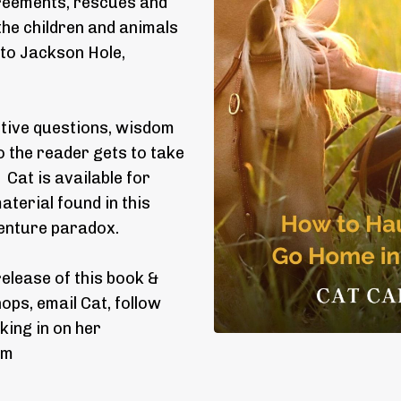
agreements, rescues and
 the children and animals
 to Jackson Hole,
ctive questions, wisdom
 the reader gets to take
Cat is available for
terial found in this
venture paradox.
release of this book &
ps, email Cat, follow
king in on her
om