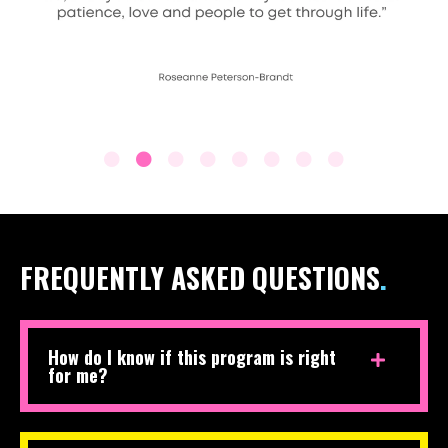
FREQUENTLY ASKED QUESTIONS
.
How do I know if this program is right
for me?