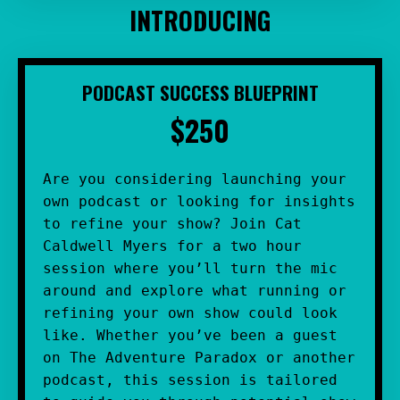
INTRODUCING
PODCAST SUCCESS BLUEPRINT
$250
Are you considering launching your 
own podcast or looking for insights 
to refine your show? Join Cat 
Caldwell Myers for a two hour 
session where you’ll turn the mic 
around and explore what running or 
refining your own show could look 
like. Whether you’ve been a guest 
on The Adventure Paradox or another 
podcast, this session is tailored 