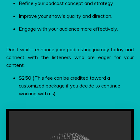
Refine your podcast concept and strategy.
Improve your show's quality and direction.
Engage with your audience more effectively.
Don’t wait—enhance your podcasting journey today and
connect with the listeners who are eager for your
content.
$250 (This fee can be credited toward a
customized package if you decide to continue
working with us)