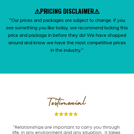
⚠️PRICING DISCLAIMER⚠️
"Our prices and packages are subject to change. If you
see something you like today, we recommend locking this
price and package in before they do! We have shopped
around and know we have the most competitive prices
in the industry."