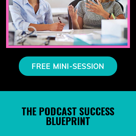
FREE MINI-SESSION
THE PODCAST SUCCESS
BLUEPRINT