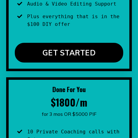
Audio & Video Editing Support
Plus everything that is in the 
$100 DIY offer
GET STARTED
Done For You
$1800/m
for 3 mos OR $5000 PIF
10 Private Coaching calls with 