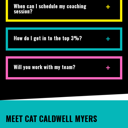
When can I schedule my coaching
session?
How do I get in to the top 3%?
Will you work with my team?
MEET CAT CALDWELL MYERS