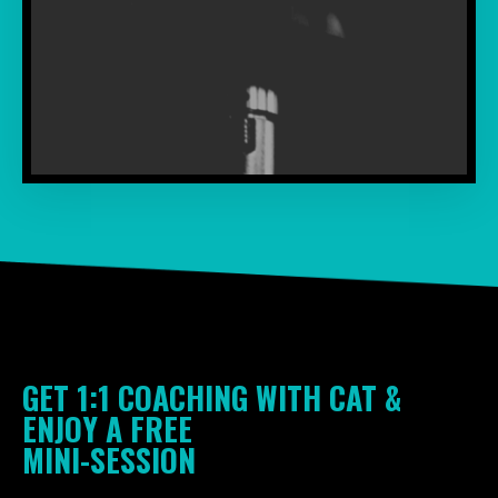
GET 1:1 COACHING WITH CAT &
ENJOY A FREE
MINI-SESSIO
N