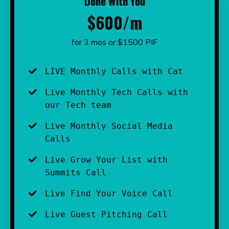
Done With You
$600/m
for 3 mos or $1500 PIF
LIVE Monthly Calls with Cat
Live Monthly Tech Calls with 
our Tech team
Live Monthly Social Media 
Calls 
Live Grow Your List with 
Summits Call
Live Find Your Voice Call
Live Guest Pitching Call