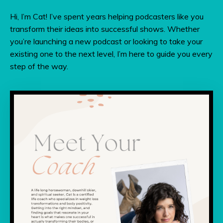
Hi, I’m Cat! I’ve spent years helping podcasters like you
transform their ideas into successful shows. Whether
you’re launching a new podcast or looking to take your
existing one to the next level, I’m here to guide you every
step of the way.