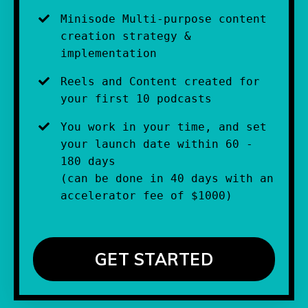
Minisode Multi-purpose content 
creation strategy & 
implementation
Reels and Content created for 
your first 10 podcasts
You work in your time, and set 
your launch date within 60 - 
180 days
(can be done in 40 days with an 
accelerator fee of $1000)
GET STARTED