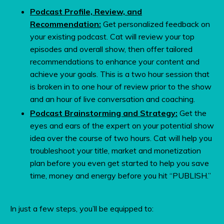
Podcast Profile, Review, and
Recommendation:
Get personalized feedback on
your existing podcast. Cat will review your top
episodes and overall show, then offer tailored
recommendations to enhance your content and
achieve your goals.
This is a two hour session that
is broken in to one hour of review prior to the show
and an hour of live conversation and coaching.
Podcast Brainstorming and Strategy:
Get the
eyes and ears of the expert on your potential show
idea over the course of two hours. Cat will help you
troubleshoot your title, market and monetization
plan before you even get started to help you save
time, money and energy before you hit “PUBLISH.”
In just a few steps, you’ll be equipped to: