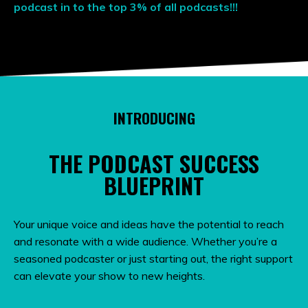
podcast in to the top 3% of all podcasts!!!
INTRODUCING
THE PODCAST SUCCESS
BLUEPRINT
Your unique voice and ideas have the potential to reach
and resonate with a wide audience. Whether you’re a
seasoned podcaster or just starting out, the right support
can elevate your show to new heights.