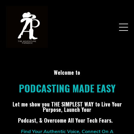
Welcome to
PODCASTING MADE EASY
Let me show you THE SIMPLEST WAY to Live Your
Purpose, Launch Your
Podcast, & Overcome All Your Tech Fears.
Find Your Authentic Voice, Connect On A