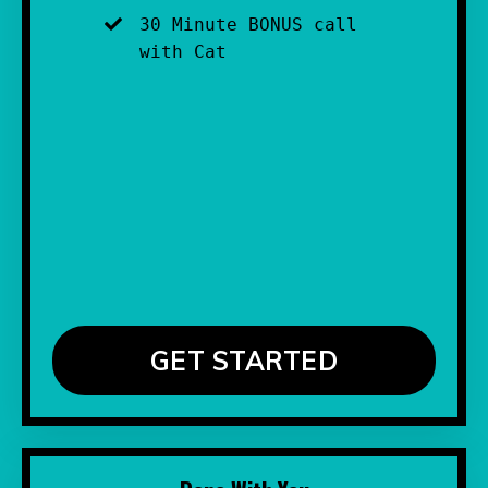
30 Minute BONUS call 
with Cat
GET STARTED