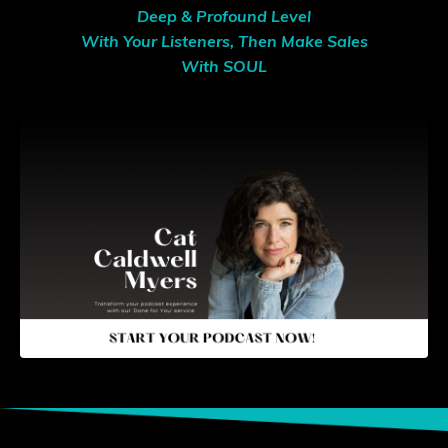
Deep & Profound Level
With Your Listeners, Then Make Sales
With SOUL