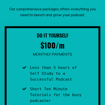
Our comprehensive packages offers everything you
need to launch and grow your podcast.
DO IT YOURSELF
$100/m
MONTHLY PAYMENTS
Less than 5 hours of 
Self Study to a 
Successful Podcast
Short Ten Minute 
Tutorials for the busy 
podcaster