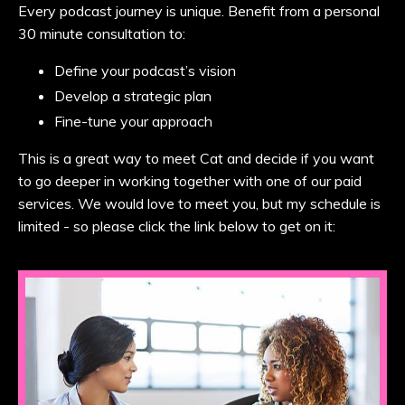
Every podcast journey is unique. Benefit from a personal
30 minute consultation to:
Define your podcast’s vision
Develop a strategic plan
Fine-tune your approach
This is a great way to meet Cat and decide if you want
to go deeper in working together with one of our paid
services. We would love to meet you, but my schedule is
limited - so please click the link below to get on it: