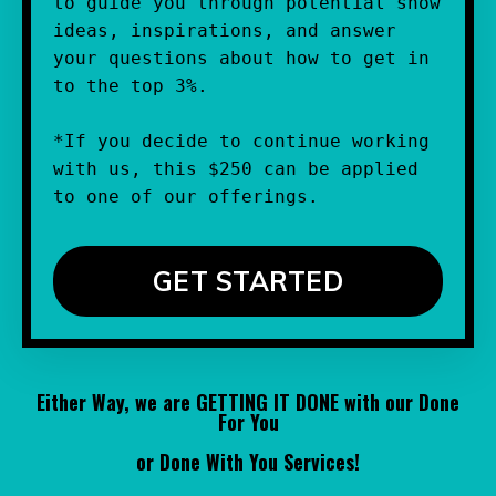
to guide you through potential show 
ideas, inspirations, and answer 
your questions about how to get in 
to the top 3%.
*If you decide to continue working 
with us, this $250 can be applied 
to one of our offerings.
GET STARTED
Either Way, we are GETTING IT DONE with our Done
For You
or Done With You Services!