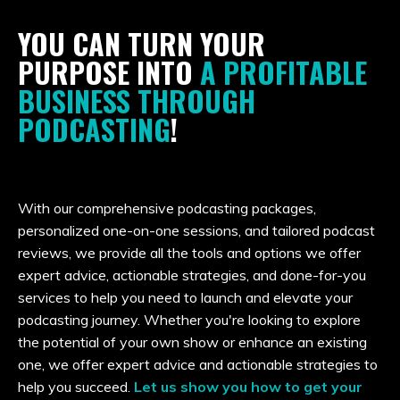
YOU CAN TURN YOUR
PURPOSE INTO
A PROFITABLE
BUSINESS THROUGH
PODCASTING
!
With our comprehensive podcasting packages,
personalized one-on-one sessions, and tailored podcast
reviews, we provide all the tools and options
we offer
expert advice, actionable strategies, and done-for-you
services to help
you need to launch and elevate your
podcasting journey. Whether you're looking to explore
the potential of your own show or enhance an existing
one, we offer expert advice and actionable strategies to
help you succeed.
Let us show you how to get your