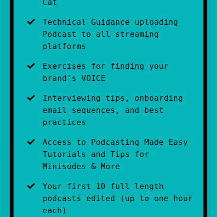
Cat
Technical Guidance uploading 
Podcast to all streaming 
platforms
Exercises for finding your 
brand's VOICE
Interviewing tips, onboarding 
email sequences, and best 
practices 
Access to Podcasting Made Easy 
Tutorials and Tips for 
Minisodes & More
Your first 10 full length 
podcasts edited (up to one hour 
each)