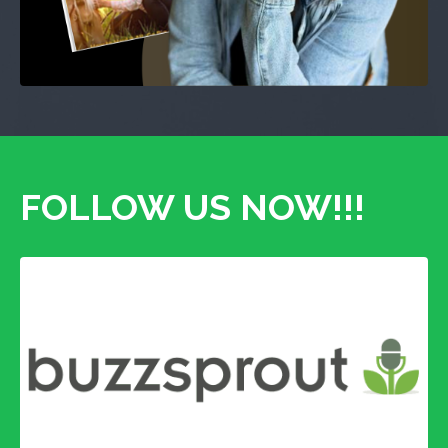
FOLLOW US NOW!!!