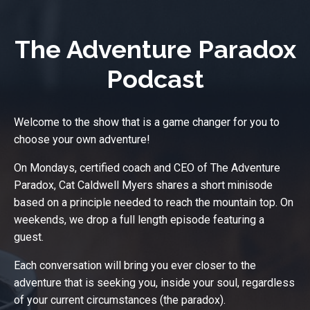
The Adventure Paradox
Podcast
Welcome to the show that is a game changer for you to
choose your own adventure!
On Mondays, certified coach and CEO of The Adventure
Paradox, Cat Caldwell Myers shares a short minisode
based on a principle needed to reach the mountain top. On
weekends, we drop a full length episode featuring a
guest.
Each conversation will bring you ever closer to the
adventure that is seeking you, inside your soul, regardless
of your current circumstances (the paradox).