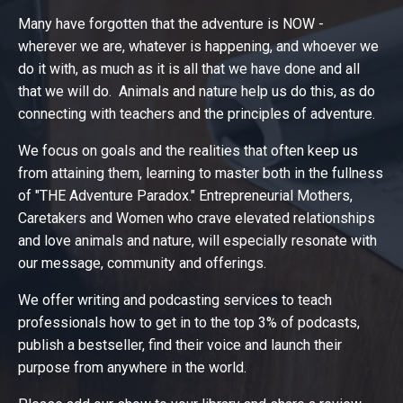
Many have forgotten that the adventure is NOW -
wherever we are, whatever is happening, and whoever we
do it with, as much as it is all that we have done and all
that we will do. Animals and nature help us do this, as do
connecting with teachers and the principles of adventure.
We focus on goals and the realities that often keep us
from attaining them, learning to master both in the fullness
of "THE Adventure Paradox." Entrepreneurial Mothers,
Caretakers and Women who crave elevated relationships
and love animals and nature, will especially resonate with
our message, community and offerings.
We offer writing and podcasting services to teach
professionals how to get in to the top 3% of podcasts,
publish a bestseller, find their voice and launch their
purpose from anywhere in the world.