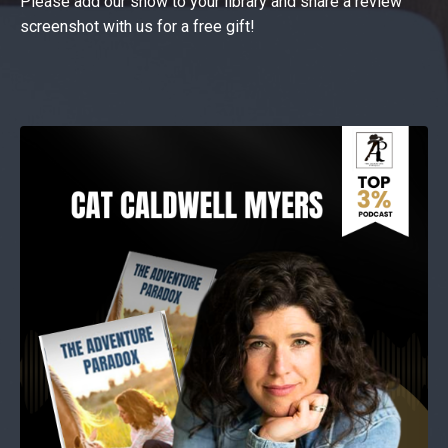
Please add our show to your library and share a review
screenshot with us for a free gift!