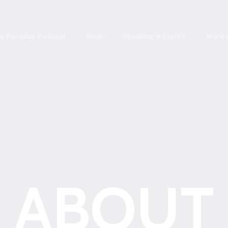
re Paradox Podcast
Book
Speaking & Events
Work 
ABOUT