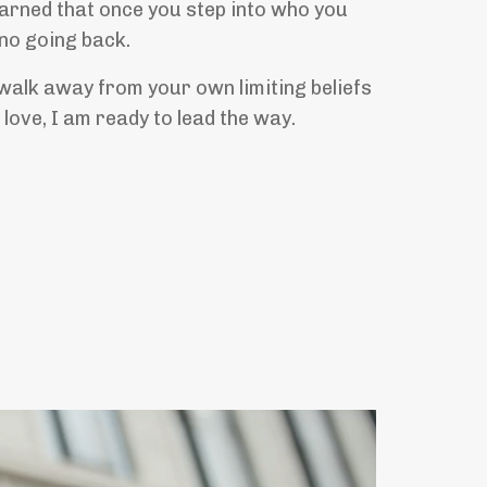
earned that once you step into who you
 no going back.
 walk away from your own limiting beliefs
u love, I am ready to lead the way.