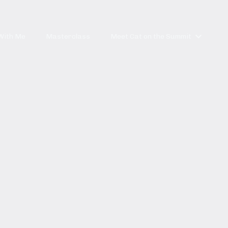
With Me
Masterclass
Meet Cat on the Summit