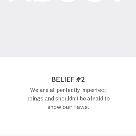
BELIEF #2
We are all perfectly imperfect
beings and shouldn't be afraid to
show our flaws.