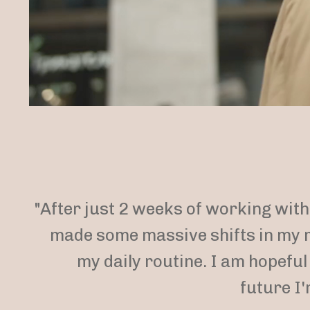
"After just 2 weeks of working with 
made some massive shifts in my 
my daily routine. I am hopeful
future I'