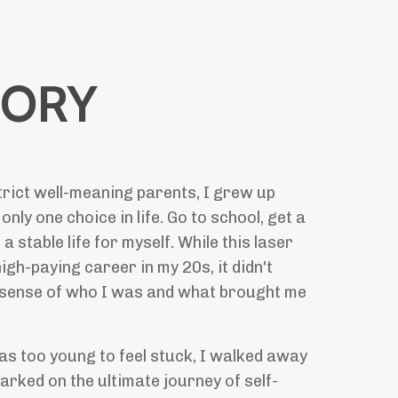
TORY
rict well-meaning parents, I grew up
 only one choice in life. Go to school, get a
 a stable life for myself. While this laser
igh-paying career in my 20s, it didn't
 sense of who I was and what brought me
was too young to feel stuck, I walked away
barked on the ultimate journey of self-