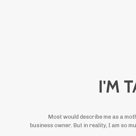
I'M 
Most would describe me as a mothe
business owner. But in reality, I am so m