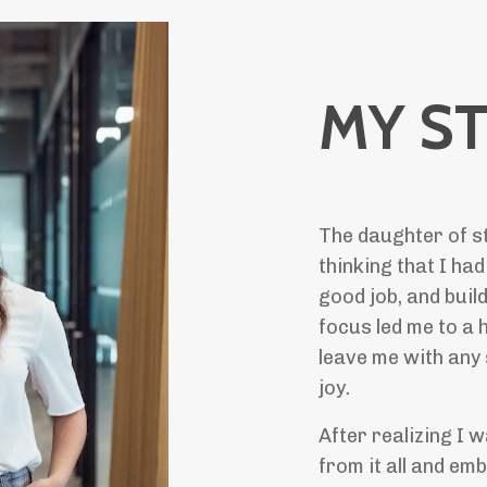
MY S
The daughter of st
thinking that I had
good job, and build
focus led me to a h
leave me with any
joy.
After realizing I 
from it all and em