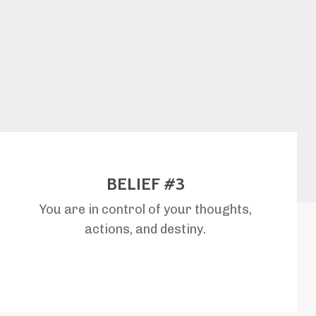
BELIEF #3
You are in control of your thoughts,
actions, and destiny.