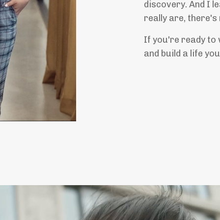
discovery. And I l
really are, there's
If you're ready to
and build a life yo