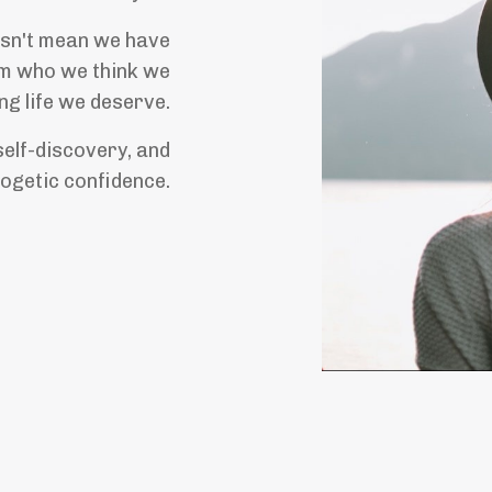
oesn't mean we have
rom who we think we
ing life we deserve.
self-discovery, and
ogetic confidence.