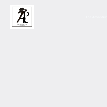
The Adventu