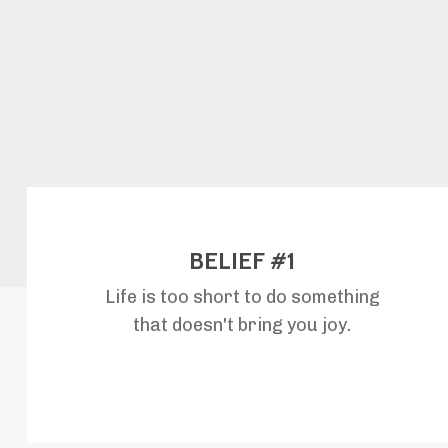
BELIEF #1
Life is too short to do something
that doesn't bring you joy.