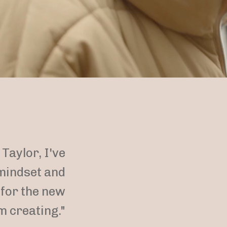
Taylor, I've
mindset and
 for the new
m creating."