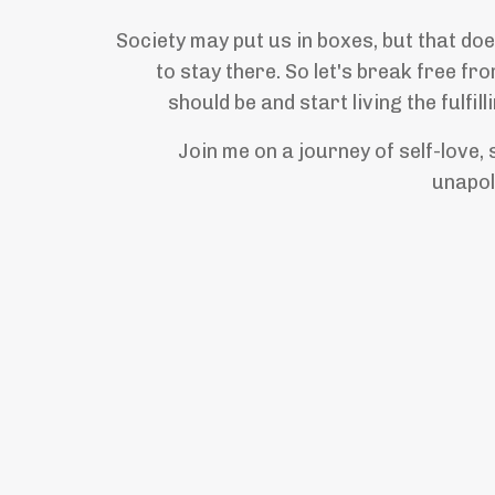
Society may put us in boxes, but that d
to stay there. So let's break free f
should be and start living the fulfill
Join me on a journey of self-love, 
unapol