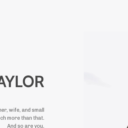
TAYLOR
r, wife, and small
uch more than that.
And so are you.